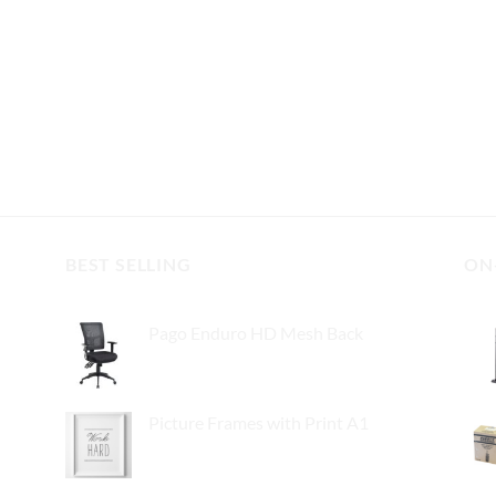
BEST SELLING
ON
Pago Enduro HD Mesh Back
$
295.00
Picture Frames with Print A1
$
55.00