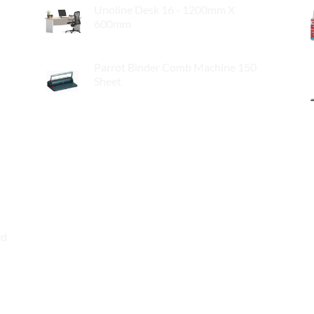
Unoline Desk 16 - 1200mm X
600mm
$
119.00
Parrot Binder Comb Machine 150
Sheet
$
89.00
rd