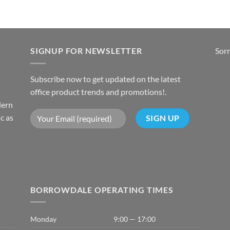
SIGNUP FOR NEWSLETTER
Sorr
Subscribe now to get updated on the latest
office product trends and promotions!.
dern
c as
BORROWDALE OPERATING TIMES
Monday
9:00 — 17:00