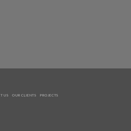
T US
OUR CLIENTS
PROJECTS