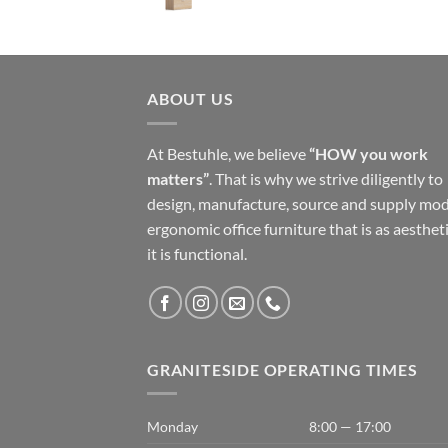
ABOUT US
At Bestuhle, we believe
“HOW you work
matters”
. That is why we strive diligently to
design, manufacture, source and supply mo
ergonomic office furniture that is as aestheti
it is functional.
GRANITESIDE OPERATING TIMES
Monday
8:00 — 17:00