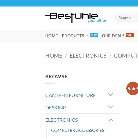
Skip
to
Search
content
for:
HOME
PRODUCTS
OUR DEALS
HOME
/
ELECTRONICS
/
COMPUT
BROWSE
Sale
CANTEEN FURNITURE
DESKING
ELECTRONICS
COMPUTER ACCESSORIES