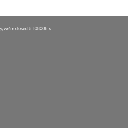
y, we're closed till 0800hrs