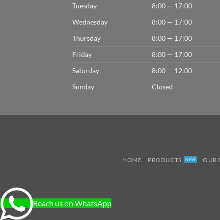
Tuesday
8:00 — 17:00
Wednesday
8:00 — 17:00
Thursday
8:00 — 17:00
Friday
8:00 — 17:00
Saturday
8:00 — 12:00
Sunday
Closed
HOME
PRODUCTS
OUR 
Reach us on WhatsApp