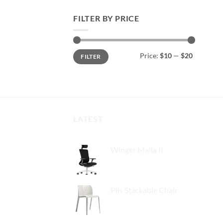
FILTER BY PRICE
Min
Max
Price:
$10
—
$20
FILTER
price
price
LATEST
Winger Malla II
Plis Stackable Chair