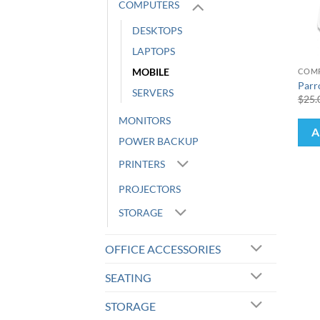
COMPUTERS
DESKTOPS
+
LAPTOPS
MOBILE
COM
Parr
SERVERS
$
25.
MONITORS
A
POWER BACKUP
PRINTERS
PROJECTORS
STORAGE
OFFICE ACCESSORIES
SEATING
STORAGE