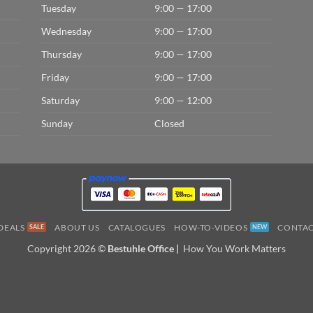
Tuesday
9:00 — 17:00
Wednesday
9:00 — 17:00
Thursday
9:00 — 17:00
Friday
9:00 — 17:00
Saturday
9:00 — 12:00
Sunday
Closed
DEALS
ABOUT US
CATALOGUES
HOW-TO-VIDEOS
CONTAC
Copyright 2026 ©
Bestuhle Office |
How You Work Matters