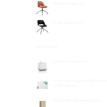
Ducky Lounge Chair
Ducky Guest Chair
TOP RATED
Lechuza Yula Planter
$
32.00
Parrot Non-Magnetic Whiteboa
(1200*900mm)
$
79.00
M900-3DF Mid Shelving Unit
$
409.00