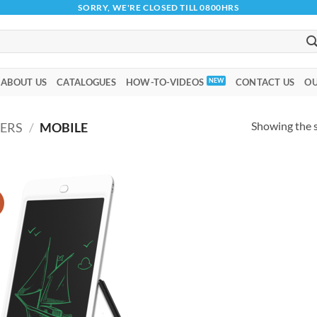
SORRY, WE'RE CLOSED TILL 0800HRS
ABOUT US
CATALOGUES
HOW-TO-VIDEOS
CONTACT US
OU
Showing the s
ERS
/
MOBILE
!
Add to
wishlist