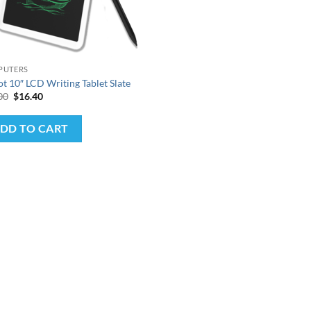
PUTERS
ot 10″ LCD Writing Tablet Slate
Original
Current
00
$
16.40
price
price
was:
is:
$25.00.
$16.40.
DD TO CART