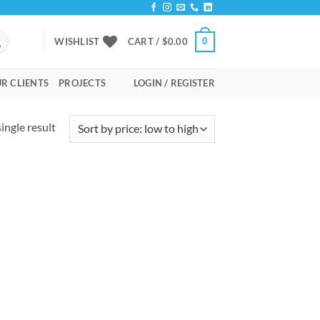
0
WISHLIST
CART /
$
0.00
R CLIENTS
PROJECTS
LOGIN / REGISTER
ingle result