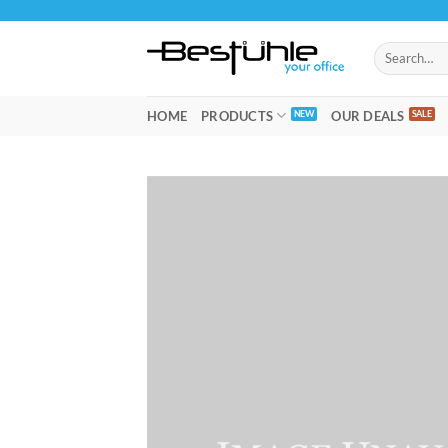
Skip
to
Search
content
for:
HOME
PRODUCTS
OUR DEALS