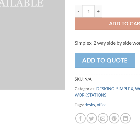
Simplex - 2 Way Side by Side Wo
ADD TO CA
Simplex 2 way side by side wo
ADD TO QUOTE
SKU:
N/A
Categories:
DESKING
,
SIMPLEX
,
W
WORKSTATIONS
Tags:
desks
,
office