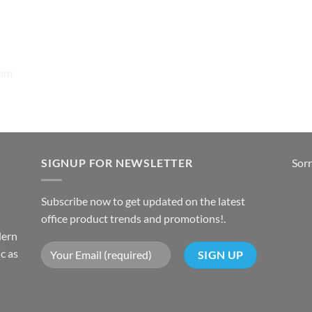
0mm
SIGNUP FOR NEWSLETTER
Sorr
Subscribe now to get updated on the latest
office product trends and promotions!.
dern
c as