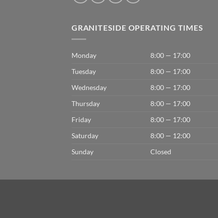
GRANITESIDE OPERATING TIMES
Monday
8:00 — 17:00
Tuesday
8:00 — 17:00
Wednesday
8:00 — 17:00
Thursday
8:00 — 17:00
Friday
8:00 — 17:00
Saturday
8:00 — 12:00
Sunday
Closed