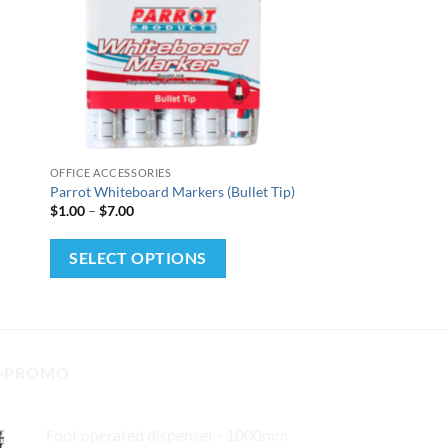
+
OFFICE ACCESSORIES
Parrot Whiteboard Markers (Bullet Tip)
Price
$
1.00
–
$
7.00
range:
$1.00
This
through
SELECT OPTIONS
$7.00
product
has
multiple
variants.
-PROMO
The
options
may
Foot operated dispenser - 1000mm