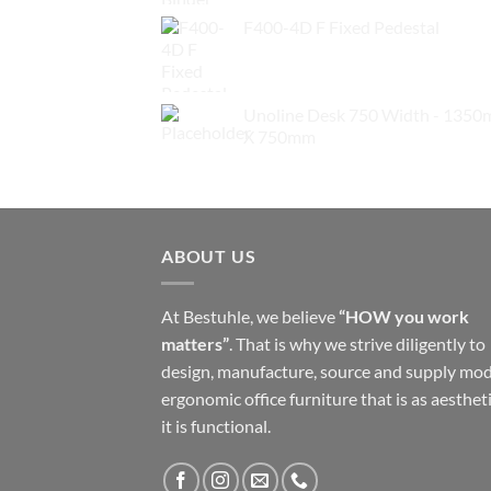
F400-4D F Fixed Pedestal
$
279.00
Unoline Desk 750 Width - 135
X 750mm
$
229.00
ABOUT US
At Bestuhle, we believe
“HOW you work
matters”
. That is why we strive diligently to
design, manufacture, source and supply mo
ergonomic office furniture that is as aestheti
it is functional.