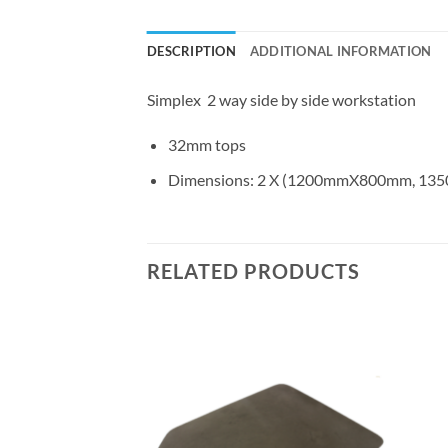
DESCRIPTION
ADDITIONAL INFORMATION
Simplex 2 way side by side workstation
32mm tops
Dimensions: 2 X (1200mmX800mm, 
RELATED PRODUCTS
Add to
Add to
wishlist
wishlist