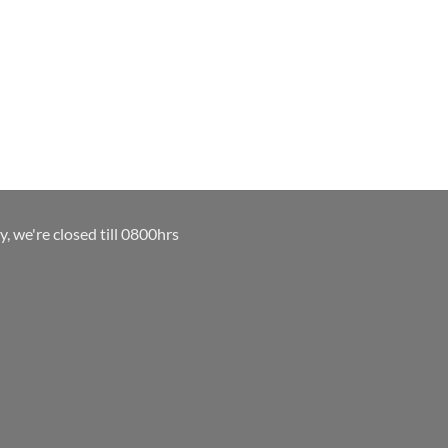
y, we're closed till 0800hrs