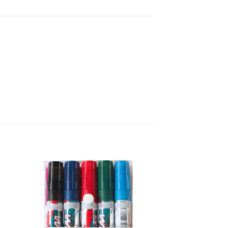
 to
Add to
list
wishlist