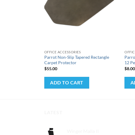
+
+
S
OFFICE ACCESSORIES
OFFIC
Machine (A4) 2
Parrot Non-Slip Tapered Rectangle
Parr
Carpet Protector
12 Pe
$
55.00
$
8.0
RT
ADD TO CART
A
LATEST
Winger Malla II