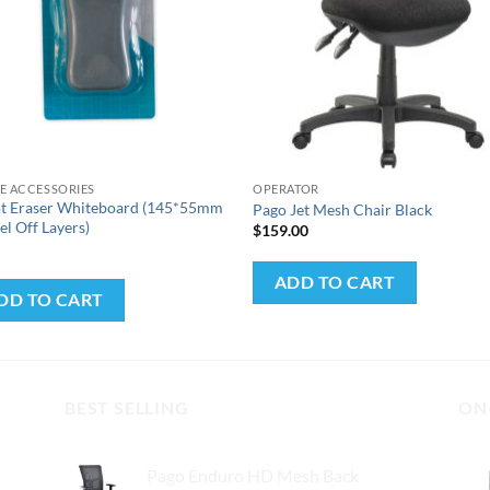
+
E ACCESSORIES
OPERATOR
ot Eraser Whiteboard (145*55mm
Pago Jet Mesh Chair Black
el Off Layers)
$
159.00
0
ADD TO CART
DD TO CART
BEST SELLING
ON
Pago Enduro HD Mesh Back