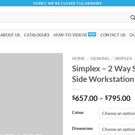
SORRY, WE'RE CLOSED TILL 0800HRS
ABOUT US
CATALOGUES
HOW-TO-VIDEOS
CONTACT US
OU
HOME
/
DESKING
/
SIMPLEX
Simplex – 2 Way 
Add to
Side Workstatio
wishlist
P
657.00
–
795.00
$
$
r
$
Colour
t
$
Dimensions