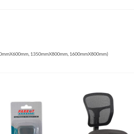
1350mmX600mm, 1350mmX800mm, 1600mmX800mm)
Add to
Add
wishlist
wish