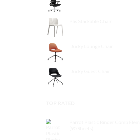
Plis Stackable Chair
Ducky Lounge Chair
Ducky Guest Chair
TOP RATED
Parrot Plastic Binder Comb Ele
(90 Sheets)
$
3.00