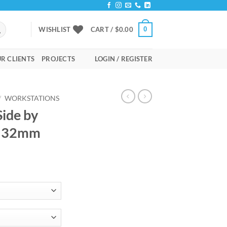
0
WISHLIST
CART /
$
0.00
R CLIENTS
PROJECTS
LOGIN / REGISTER
/
WORKSTATIONS
Side by
n 32mm
rice
ange:
657.00
hrough
795.00