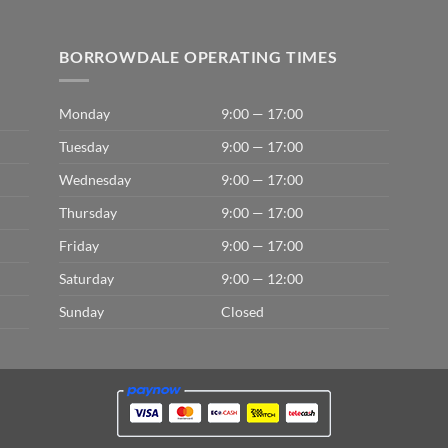
BORROWDALE OPERATING TIMES
Monday
9:00 — 17:00
Tuesday
9:00 — 17:00
Wednesday
9:00 — 17:00
Thursday
9:00 — 17:00
Friday
9:00 — 17:00
Saturday
9:00 — 12:00
Sunday
Closed