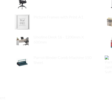
$
295.00
Picture Frames with Print A1
$
55.00
Unoline Desk 16 - 1200mm X
600mm
$
119.00
Parrot Binder Comb Machine 150
Sheet
$
89.00
ment